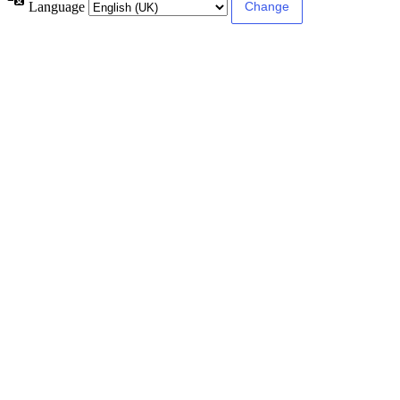
Language