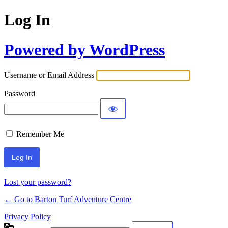
Log In
Powered by WordPress
Username or Email Address
Password
Remember Me
Lost your password?
← Go to Barton Turf Adventure Centre
Privacy Policy