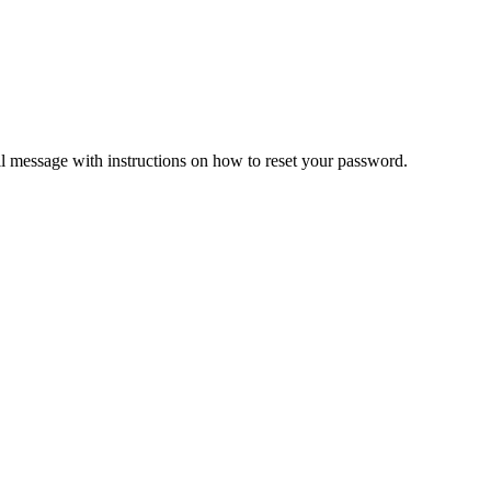
il message with instructions on how to reset your password.