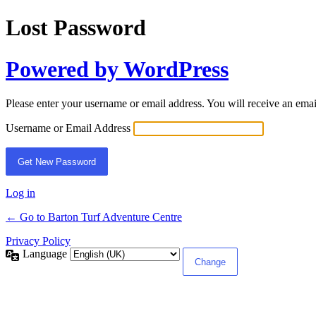
Lost Password
Powered by WordPress
Please enter your username or email address. You will receive an ema
Username or Email Address
Log in
← Go to Barton Turf Adventure Centre
Privacy Policy
Language