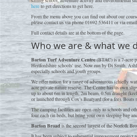
sailing school, adventure activity and environmental stu
here
to get directions to get here.
From the menu above you can find out about our course
please contact us via phone 01692 536411 or via emai
Full contact details are at the bottom of the page.
Who we are & what we 
Barton Turf Adventure Centre
(BTAC) is a 7-acre pr
Hertfordshire schools’ use. Now run by Di Smith, Ashle
especially schools and youth groups.
We offer tuition for a range of adventurous (chiefly wa
acre private nature reserve. The Centre has its own sl
up to about 6m in length, 2m beam, 0.5m draught (keels
or launched through Cox’s Boatyard (for a fee). Boats 
The camping facilities are open only to schools and o
four each (in beds, but bring your own sleeping bag and
Barton Broad
is the second largest of the Norfolk Bro
It has been subject to substantial improvement project 