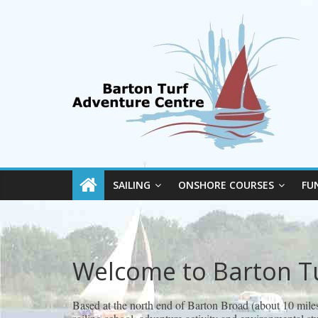
SAILING
ONSHORE COURSES
FU
Welcome to Barton T
Based at the north end of Barton Broad (about 10 mile