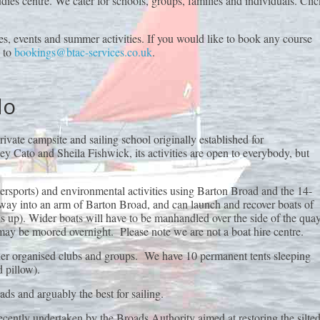
dies centre. We cater for schools, groups, families and individuals. Clic
s, events and summer activities. If you would like to book any course
l to
bookings@btac-services.co.uk
.
do
ivate campsite and sailing school originally established for
y Cato and Sheila Fishwick, its activities are open to everybody, but
tersports) and environmental activities using Barton Broad and the 14-
ipway into an arm of Barton Broad, and can launch and recover boats of
 up). Wider boats will have to be manhandled over the side of the quay
may be moored overnight. Please note we are not a boat hire centre.
ther organised clubs and groups. We have 10 permanent tents sleeping
 pillow).
ads and arguably the best for sailing.
recently undertaken by the Broads Authority aimed at restoring the silte