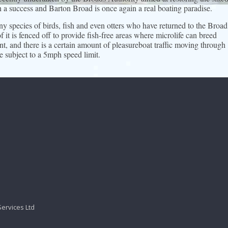
n a success and Barton Broad is once again a real boating paradise.
 species of birds, fish and even otters who have returned to the Broad
 it is fenced off to provide fish-free areas where microlife can breed
t, and there is a certain amount of pleasureboat traffic moving through
e subject to a 5mph speed limit.
Services Ltd