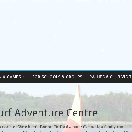
N & GAMES
FOR SCHOOLS & GROUPS
RALLIES & CLUB VISIT
urf Adventure Centre
s north of Wroxham), Barton Turf Adventure Centre is a family run