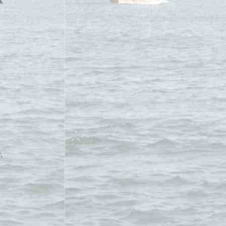
k
,
d