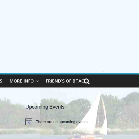
S
MORE INFO
FRIEND’S OF BTAC
Upcoming Events
There are no upcoming events.