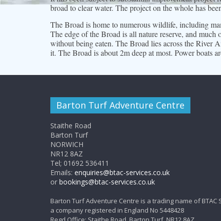
broad to clear water. The project on the whole has bee
The Broad is home to numerous wildlife, including many
The edge of the Broad is all nature reserve, and much of
without being eaten. The Broad lies across the River An
it. The Broad is about 2m deep at most. Power boats ar
Barton Turf Adventure Centre
Staithe Road
Barton Turf
NORWICH
NR12 8AZ
Tel; 01692 536411
Emails:
enquiries@btac-services.co.uk
or
bookings@btac-services.co.uk
Barton Turf Adventure Centre is a trading name of BTAC 
a company registered in England No 5448428
Regd Office: Staithe Road, Barton Turf, NR12 8AZ