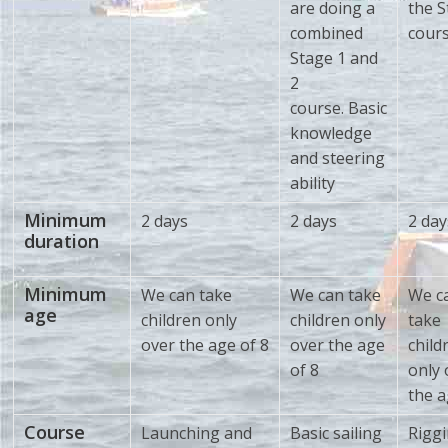
are doing a
the S
combined
cour
Stage 1 and
2
course. Basic
knowledge
and steering
ability
Minimum
2 days
2 days
2 day
duration
Minimum
We can take
We can take
We c
age
children only
children only
take
over the age of 8
over the age
child
of 8
only 
the a
Course
Launching and
Basic sailing
Riggi