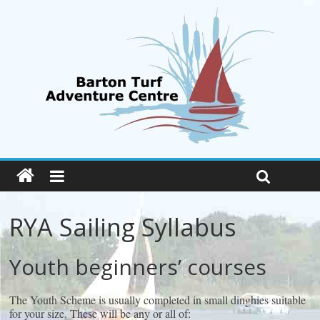
RYA Sailing Syllabus
Youth beginners’ courses
The Youth Scheme is usually completed in small dinghies suitable
for your size. These will be any or all of: