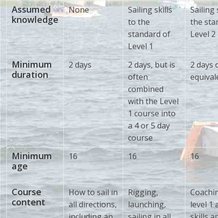
Assumed
None
Sailing skills
Sailing 
knowledge
to the
the sta
standard of
Level 2
Level 1
Minimum
2 days
2 days, but is
2 days 
duration
often
equival
combined
with the Level
1 course into
a 4 or 5 day
course
Minimum
16
16
16
age
Course
How to sail in
Rigging,
Coachi
content
all directions,
launching,
level 1
including an
sailing in all
skills a