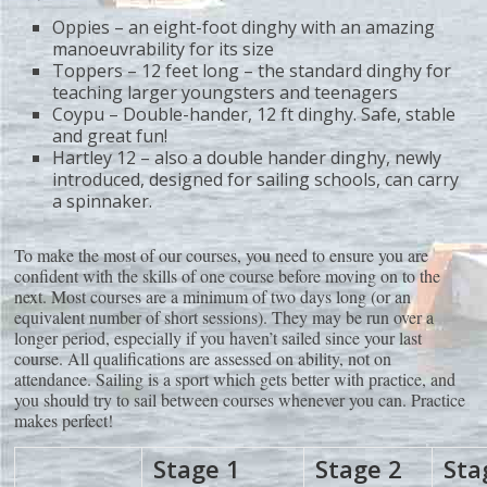
Oppies – an eight-foot dinghy with an amazing
manoeuvrability for its size
Toppers – 12 feet long – the standard dinghy for
teaching larger youngsters and teenagers
Coypu – Double-hander, 12 ft dinghy. Safe, stable
and great fun!
Hartley 12 – also a double hander dinghy, newly
introduced, designed for sailing schools, can carry
a spinnaker.
To make the most of our courses, you need to ensure you are
confident with the skills of one course before moving on to the
next. Most courses are a minimum of two days long (or an
equivalent number of short sessions). They may be run over a
longer period, especially if you haven’t sailed since your last
course. All qualifications are assessed on ability, not on
attendance. Sailing is a sport which gets better with practice, and
you should try to sail between courses whenever you can. Practice
makes perfect!
Stage 1
Stage 2
Sta