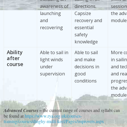
awareness of
directions.
sessio
launching
Capsize
the ad
and
recovery and
module
recovering
essential
safety
knowledge
Ability
Able to sail in
Able to sail
More c
after
light winds
and make
in saili
course
under
decisions in
and tec
supervision
good
and rea
conditions
progre
the ad
module
–
Advanced Courses
the current range of courses and syllabi can
be found at
https://www.rya.org.uk/courses-
training/courses/dinghy-multi-keel/Pages/improvers.aspx