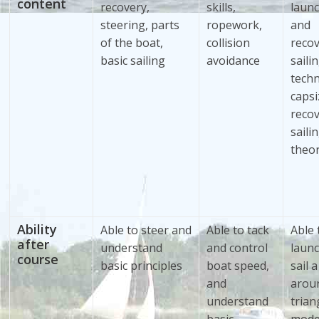
content
recovery,
skills,
laun
steering, parts
ropework,
and
of the boat,
collision
recov
basic sailing
avoidance
saili
techn
capsi
recov
saili
theo
Ability
Able to steer and
Able to tack
Able 
after
understand
and control
laun
course
basic principles
boat speed,
sail 
and
arou
understand
trian