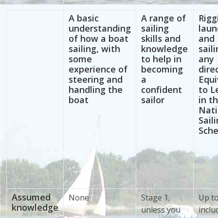
A basic
A range of
Rigg
understanding
sailing
laun
of how a boat
skills and
and
sailing, with
knowledge
saili
some
to help in
any
experience of
becoming
dire
steering and
a
Equi
handling the
confident
to L
boat
sailor
in t
Nati
Sail
Sch
Assumed
None
Stage 1,
Up t
knowledge
unless you
inclu