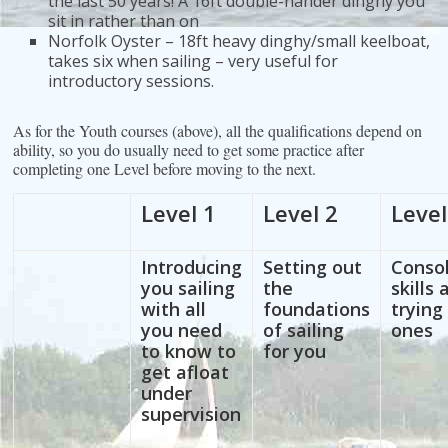
the last 50 years! A 16ft double-hander dinghy you
sit in rather than on
Norfolk Oyster – 18ft heavy dinghy/small keelboat,
takes six when sailing – very useful for
introductory sessions.
As for the Youth courses (above), all the qualifications depend on
ability, so you do usually need to get some practice after
completing one Level before moving to the next.
Level 1
Level 2
Level
Introducing
Setting out
Consol
you sailing
the
skills
with all
foundations
trying
you need
of sailing
ones
to know to
for you
get afloat
under
supervision