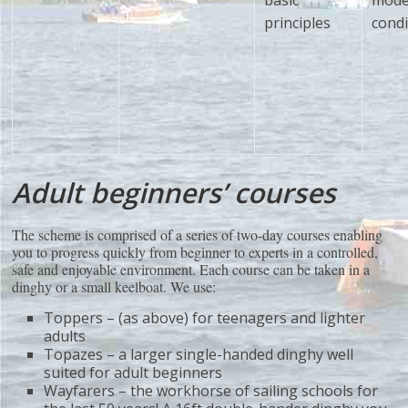
basic
mode
principles
condi
Adult beginners’ courses
The scheme is comprised of a series of two-day courses enabling
you to progress quickly from beginner to experts in a controlled,
safe and enjoyable environment. Each course can be taken in a
dinghy or a small keelboat. We use:
Toppers – (as above) for teenagers and lighter
adults
Topazes – a larger single-handed dinghy well
suited for adult beginners
Wayfarers – the workhorse of sailing schools for