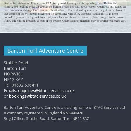
Barton Turf Adventure Centre is an RYA Recognised Training Centre operating from Barton Turf,
Norfolk and teaching practical courses on Barton Broad and contiguous waters. Qualifications gained are
based on assessed competence, not merely attendance. Practical sailing course are taught on the basis of
one Instructor per 9 students maximum (in accordance with RYA standards) although 1:6 is more
normal. If you have a logbook to record you achievements and experience, please bring it to the course;
if not, one will be provided as part of the course. Other training materials may be available at extra cost.
Barton Turf Adventure Centre
Staithe Road
Barton Turf
NORWICH
NR12 8AZ
Tel; 01692 536411
Emails:
enquiries@btac-services.co.uk
or
bookings@btac-services.co.uk
Barton Turf Adventure Centre is a trading name of BTAC Services Ltd
a company registered in England No 5448428
Regd Office: Staithe Road, Barton Turf, NR12 8AZ