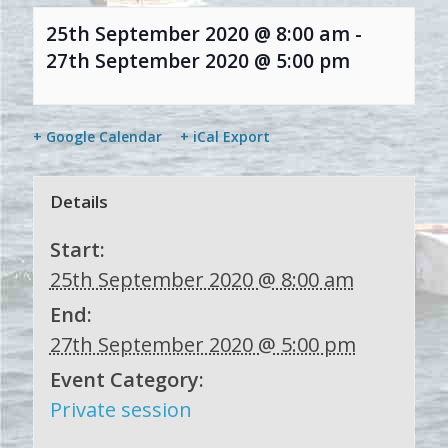
25th September 2020 @ 8:00 am
-
27th September 2020 @ 5:00 pm
+ Google Calendar
+ iCal Export
Details
Start:
25th September 2020 @ 8:00 am
End:
27th September 2020 @ 5:00 pm
Event Category:
Private session