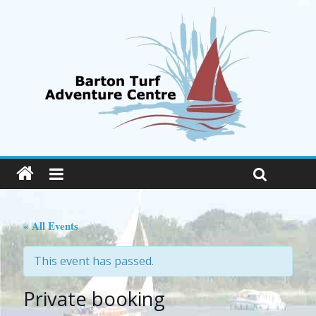
« All Events
This event has passed.
Private booking