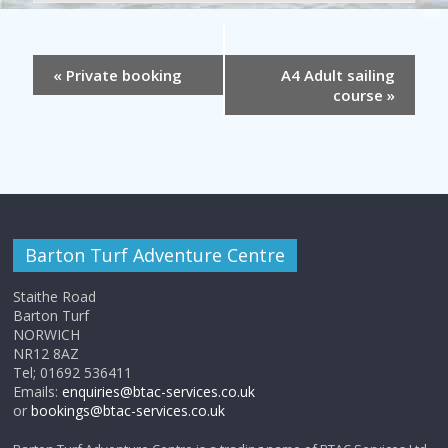
«
Private booking
A4 Adult sailing
course
»
Barton Turf Adventure Centre
Staithe Road
Barton Turf
NORWICH
NR12 8AZ
Tel; 01692 536411
Emails:
enquiries@btac-services.co.uk
or
bookings@btac-services.co.uk