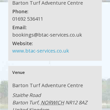
Barton Turf Adventure Centre
Phone:
01692 536411
Email:
bookings@btac-services.co.uk
Website:
www.btac-services.co.uk
Venue
Barton Turf Adventure Centre
Staithe Road
Barton Turf
,
NORWICH
NR12 8AZ
United Kingdom