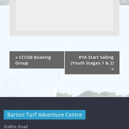
«
CCCGB Boating
RYA Start Sailing
Group
(Youth Stages 1 & 2)
»
Barton Turf Adventure Centre
Staithe Road