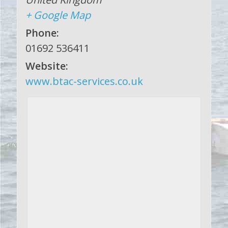
+ Google Map
Phone:
01692 536411
Website:
www.btac-services.co.uk