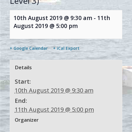
Level 3)
10th August 2019 @ 9:30 am
-
11th
August 2019 @ 5:00 pm
+ Google Calendar
+ iCal Export
Details
Start:
10th August 2019 @ 9:30 am
End:
11th August 2019 @ 5:00 pm
Organizer