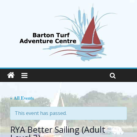
« All Events
This event has passed.
RYA Better Sailing (Adult