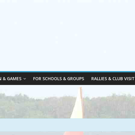
N & GAMES
FOR SCHOOLS & GROUPS
RALLIES & CLUB VISIT