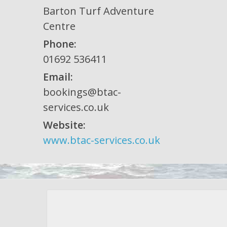
Barton Turf Adventure
Centre
Phone:
01692 536411
Email:
bookings@btac-
services.co.uk
Website:
www.btac-services.co.uk