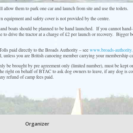
 allow them to park one car and launch from site and use the toilets.
n equipment and safety cover is not provided by the centre.
 and boats should be planned to be hand launched. If you cannot han
e to drive the tractor at a charge of £2 per launch or recovery. Bigger
Tolls paid directly to the Broads Authority – see
www.broads-authority.
ell, unless you are British canoeing member carrying your membership ca
only be brought by pre agreement only (limited number), must be kept on
e right on behalf of BTAC to ask dog owners to leave, if any dog is cons
 any refund of camp fees paid.
Organizer