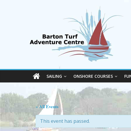
SAILING
ONSHORE COURSES
FU
« All Events
This event has passed.