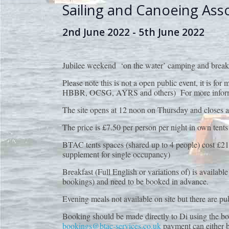
Sailing and Canoeing Ass
2nd June 2022
-
5th June 2022
Jubilee weekend ‘on the water’ camping and brea
Please note this is not a open public event, it is 
HBBR, OCSG, AYRS and others) For more informatio
The site opens at 12 noon on Thursday and closes a
The price is £7.50 per person per night in own tents
BTAC tents spaces (shared up to 4 people) cost £21 
supplement for single occupancy)
Breakfast (Full English or variations of) is availa
bookings) and need to be booked in advance.
Evening meals not available on site but there are pub
Booking should be made directly to Di using the b
bookings@btac-services.co.uk
payment can either 