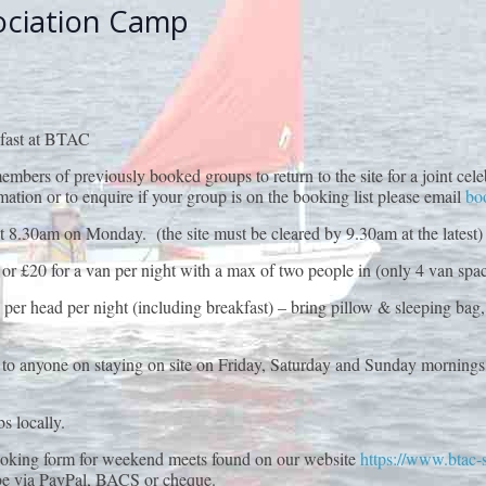
ociation Camp
kfast at BTAC
for members of previously booked groups to return to the site for a joi
n or to enquire if your group is on the booking list please email
bo
t 8.30am on Monday. (the site must be cleared by 9.30am at the latest)
 or £20 for a van per night with a max of two people in (only 4 van spac
per head per night (including breakfast) – bring pillow & sleeping bag
ble to anyone on staying on site on Friday, Saturday and Sunday morning
s locally.
ooking form for weekend meets found on our website
https://www.btac-se
be via PayPal, BACS or cheque.