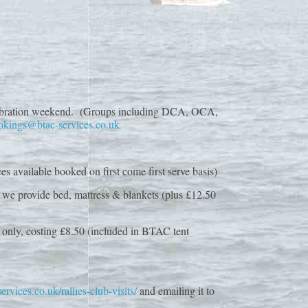
nt celebration weekend. (Groups including DCA, OCA,
okings@btac-services.co.uk
es available booked on first come first serve basis)
, we provide bed, mattress & blankets (plus £12.50
s only, costing £8.50 (included in BTAC tent
rvices.co.uk/rallies-club-visits/
and emailing it to