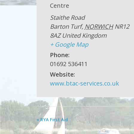
Centre
Staithe Road
Barton Turf
,
NORWICH
NR12
8AZ
United Kingdom
+ Google Map
Phone:
01692 536411
Website:
www.btac-services.co.uk
«
RYA First Aid