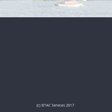
(c) BTAC Services 2017