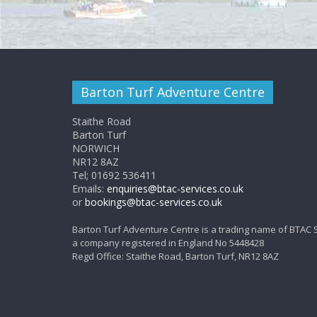
Barton Turf Adventure Centre
Staithe Road
Barton Turf
NORWICH
NR12 8AZ
Tel; 01692 536411
Emails:
enquiries@btac-services.co.uk
or
bookings@btac-services.co.uk
Barton Turf Adventure Centre is a trading name of BTAC 
a company registered in England No 5448428
Regd Office: Staithe Road, Barton Turf, NR12 8AZ