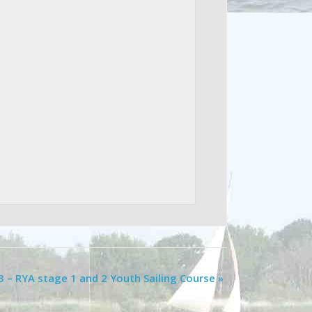
3 – RYA stage 1 and 2 Youth Sailing Course
»