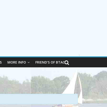
S
MORE INFO
FRIEND’S OF BTAC