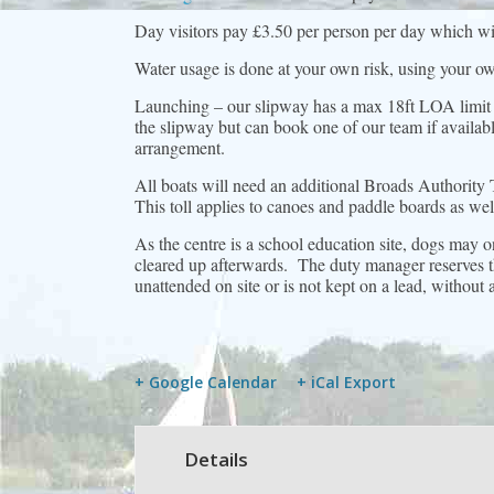
Day visitors pay £3.50 per person per day which will
Water usage is done at your own risk, using your ow
Launching – our slipway has a max 18ft LOA limit
the slipway but can book one of our team if availabl
arrangement.
All boats will need an additional Broads Authority 
This toll applies to canoes and paddle boards as w
As the centre is a school education site, dogs may 
cleared up afterwards. The duty manager reserves th
unattended on site or is not kept on a lead, without
+ Google Calendar
+ iCal Export
Details