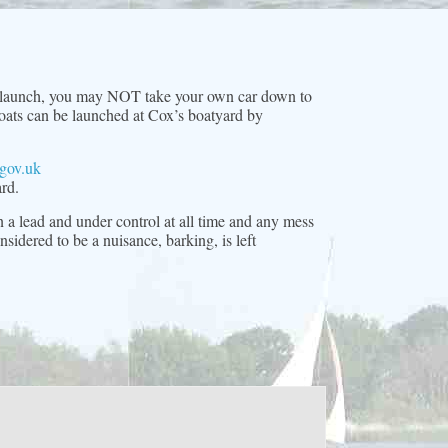
d-launch, you may NOT take your own car down to
 boats can be launched at Cox’s boatyard by
gov.uk
rd.
 a lead and under control at all time and any mess
idered to be a nuisance, barking, is left