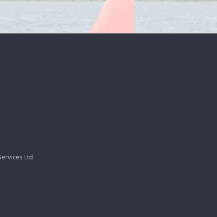
Services Ltd