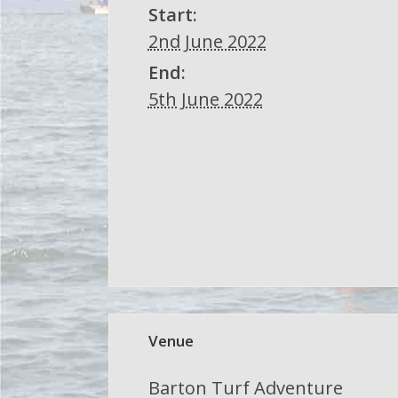
Start:
2nd June 2022
End:
5th June 2022
Venue
Barton Turf Adventure