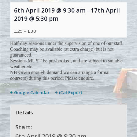
6th April 2019 @ 9:30 am
-
17th April
2019 @ 5:30 pm
£25 – £30
Half-day sessions under the supervision of one of our staff.
Coaching may be available (at extra charge) but is not
guaranteed.
Sessions MUST be pre-booked, and are subject to suitable
weather etc.
NB Given enough demand we can arrange a formal
course(s) during this period. Please enquire.
+ Google Calendar
+ iCal Export
Details
Start:
6th April 2019 @ 9:30 am