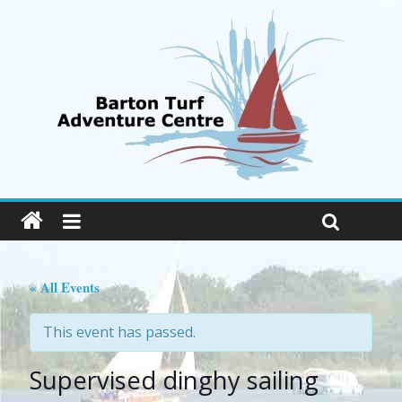
« All Events
This event has passed.
Supervised dinghy sailing