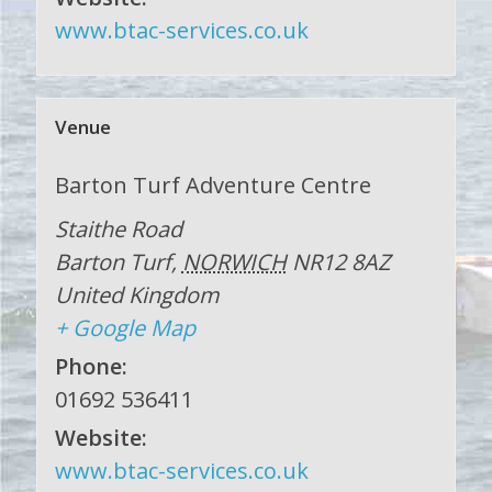
www.btac-services.co.uk
Venue
Barton Turf Adventure Centre
Staithe Road
Barton Turf
,
NORWICH
NR12 8AZ
United Kingdom
+ Google Map
Phone:
01692 536411
Website:
www.btac-services.co.uk