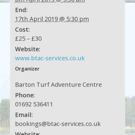
End:
17th April 2019 @ 5:30 pm
Cost:
£25 – £30
Website:
www.btac-services.co.uk
Organizer
Barton Turf Adventure Centre
Phone:
01692 536411
Email:
bookings@btac-services.co.uk
Website: