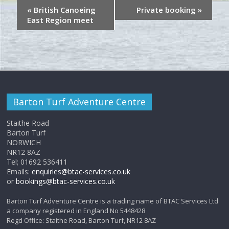
«
British Canoeing
Private booking
»
East Region meet
Barton Turf Adventure Centre
Staithe Road
Barton Turf
NORWICH
NR12 8AZ
Tel; 01692 536411
Emails:
enquiries@btac-services.co.uk
or
bookings@btac-services.co.uk
Barton Turf Adventure Centre is a trading name of BTAC Services Ltd
a company registered in England No 5448428
Regd Office: Staithe Road, Barton Turf, NR12 8AZ