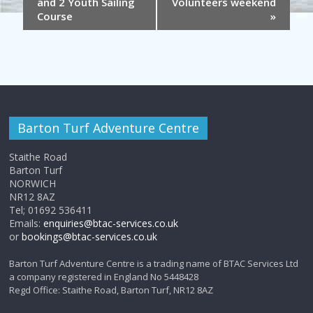
and 2 Youth Sailing
Volunteers weekend
Course
»
Barton Turf Adventure Centre
Staithe Road
Barton Turf
NORWICH
NR12 8AZ
Tel; 01692 536411
Emails:
enquiries@btac-services.co.uk
or
bookings@btac-services.co.uk
Barton Turf Adventure Centre is a trading name of BTAC Services Ltd
a company registered in England No 5448428
Regd Office: Staithe Road, Barton Turf, NR12 8AZ