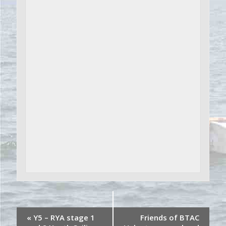
«
Y5 – RYA stage 1
Friends of BTAC