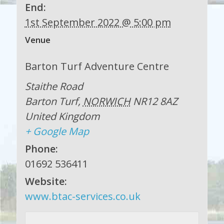
End:
1st September 2022 @ 5:00 pm
Venue
Barton Turf Adventure Centre
Staithe Road
Barton Turf
,
NORWICH
NR12 8AZ
United Kingdom
+ Google Map
Phone:
01692 536411
Website:
www.btac-services.co.uk