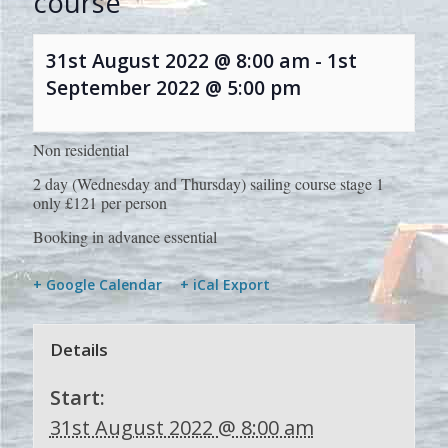
course
31st August 2022 @ 8:00 am
-
1st
September 2022 @ 5:00 pm
Non residential
2 day (Wednesday and Thursday) sailing course stage 1
only £121 per person
Booking in advance essential
+ Google Calendar
+ iCal Export
Details
Start:
31st August 2022 @ 8:00 am