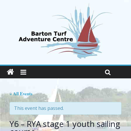
« All Events
This event has passed.
Y6 – RYA stage 1 youth sailing