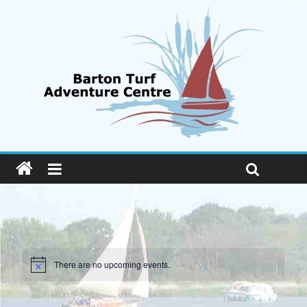
There are no upcoming events.