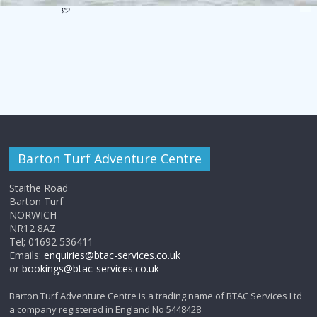
v
h
£2
i
a
g
n
a
d
t
V
i
i
o
Barton Turf Adventure Centre
e
n
Staithe Road
w
Barton Turf
NORWICH
s
NR12 8AZ
Tel; 01692 536411
Emails:
enquiries@btac-services.co.uk
N
or
bookings@btac-services.co.uk
a
Barton Turf Adventure Centre is a trading name of BTAC Services Ltd
a company registered in England No 5448428