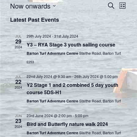
E
E
Now onwards
S
L
e
S
v
i
v
Latest Past Events
a
e
s
e
r
e
t
l
c
n
29th July 2024
-
31st July 2024
e
JUL
h
n
29
Y3 – RYA Stage 3 youth sailing course
c
t
2024
t
t
Barton Turf Adventure Centre
Staithe Road, Barton Turf
V
d
£253
s
a
i
t
S
22nd July 2024 @ 9:30 am
-
26th July 2024 @ 5:00 pm
JUL
e
22
e
Y2 Stage 1 and 2 combined 5 day youth
2024
e
.
w
course 5DS-H1
a
Barton Turf Adventure Centre
Staithe Road, Barton Turf
s
r
N
23rd June 2024 @ 2:00 pm
-
5:00 pm
JUN
23
Bird and Butterfly nature walk 2024
a
c
2024
Barton Turf Adventure Centre
Staithe Road, Barton Turf