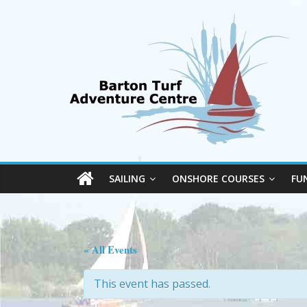
SAILING
ONSHORE COURSES
FU
« All Events
This event has passed.