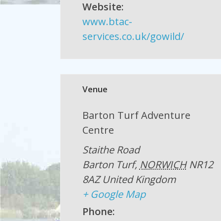
Website:
www.btac-
services.co.uk/gowild/
Venue
Barton Turf Adventure
Centre
Staithe Road
Barton Turf
,
NORWICH
NR12
8AZ
United Kingdom
+ Google Map
Phone: