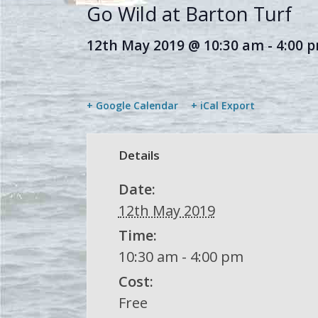
Go Wild at Barton Turf
12th May 2019 @ 10:30 am
-
4:00 
+ Google Calendar
+ iCal Export
Details
Date:
12th May 2019
Time:
10:30 am - 4:00 pm
Cost:
Free