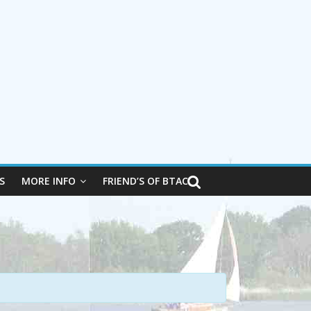
S
MORE INFO
FRIEND’S OF BTAC