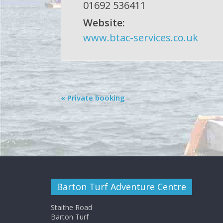
01692 536411
Website:
www.btac-services.co.uk
«
Private booking
Barton Turf Adventure Centre
Staithe Road
Barton Turf