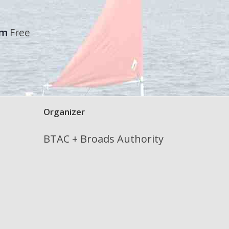
pm
Free
Organizer
BTAC + Broads Authority