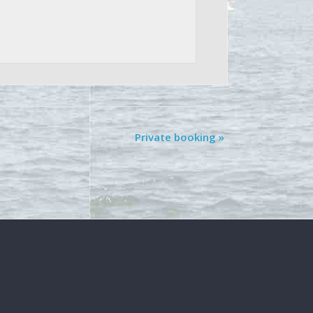
Private booking
»