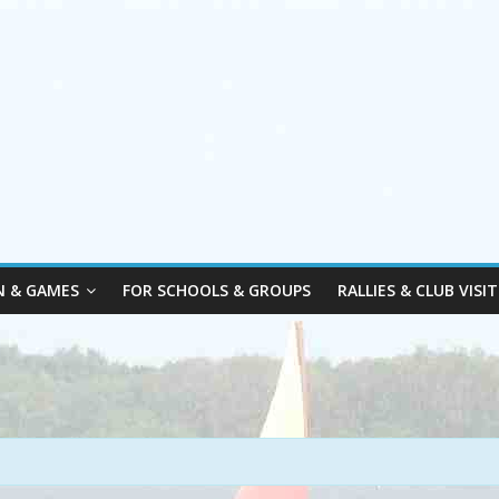
N & GAMES
FOR SCHOOLS & GROUPS
RALLIES & CLUB VISIT