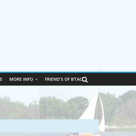
S
MORE INFO
FRIEND’S OF BTAC