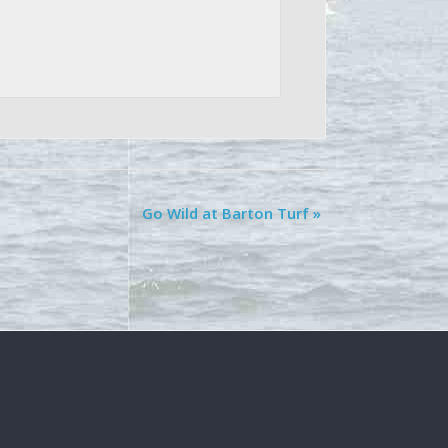
Go Wild at Barton Turf
»