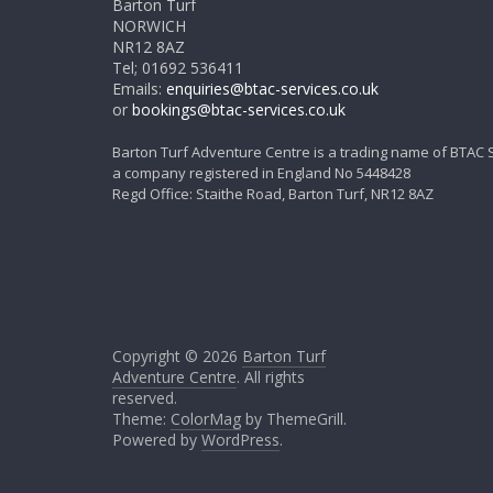
Barton Turf
NORWICH
NR12 8AZ
Tel; 01692 536411
Emails:
enquiries@btac-services.co.uk
or
bookings@btac-services.co.uk
Barton Turf Adventure Centre is a trading name of BTAC 
a company registered in England No 5448428
Regd Office: Staithe Road, Barton Turf, NR12 8AZ
Copyright © 2026
Barton Turf
Adventure Centre
. All rights
reserved.
Theme:
ColorMag
by ThemeGrill.
Powered by
WordPress
.