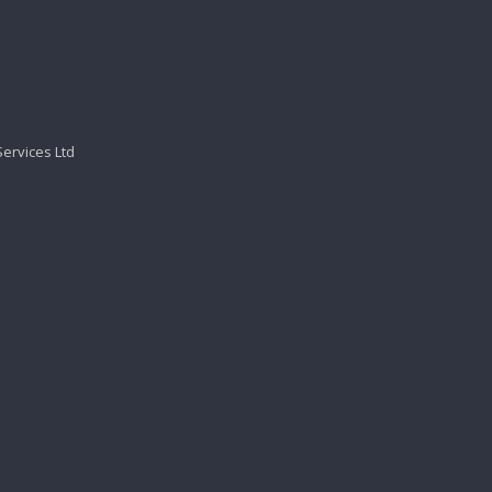
Services Ltd