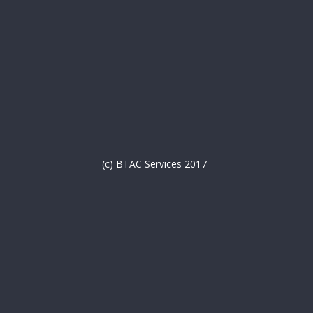
(c) BTAC Services 2017