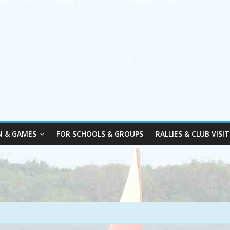
N & GAMES
FOR SCHOOLS & GROUPS
RALLIES & CLUB VISIT