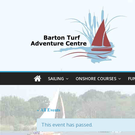
SAILING
ONSHORE COURSES
FU
« All Events
This event has passed.