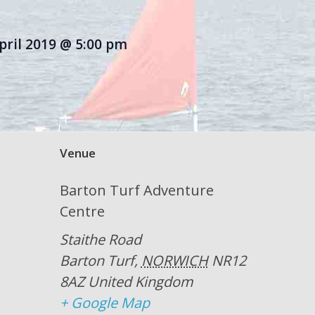
pril 2019 @ 5:00 pm
Venue
Barton Turf Adventure
Centre
Staithe Road
Barton Turf
,
NORWICH
NR12
8AZ
United Kingdom
+ Google Map