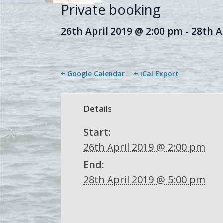
Private booking
26th April 2019 @ 2:00 pm
-
28th A
+ Google Calendar
+ iCal Export
Details
Start:
26th April 2019 @ 2:00 pm
End:
28th April 2019 @ 5:00 pm