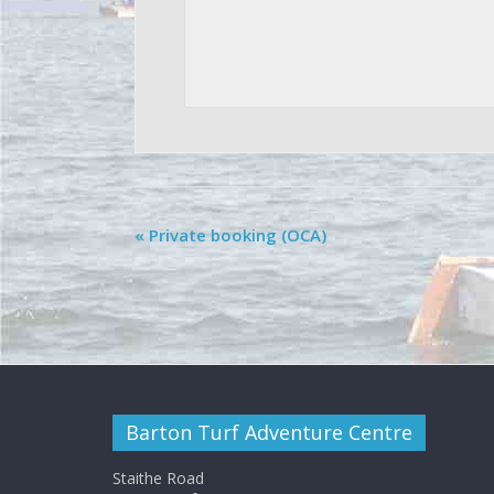
«
Private booking (OCA)
Barton Turf Adventure Centre
Staithe Road