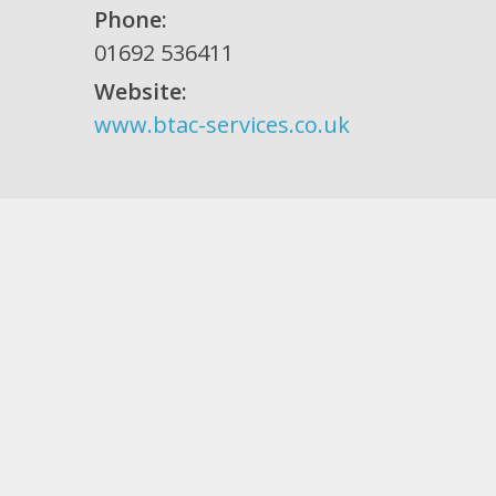
Phone:
01692 536411
Website:
www.btac-services.co.uk