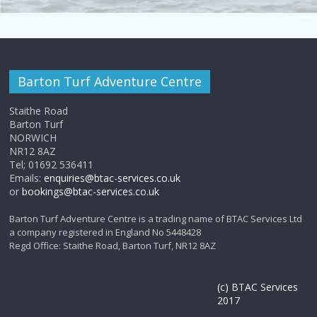
Barton Turf Adventure Centre
Staithe Road
Barton Turf
NORWICH
NR12 8AZ
Tel; 01692 536411
Emails:
enquiries@btac-services.co.uk
or
bookings@btac-services.co.uk
Barton Turf Adventure Centre is a trading name of BTAC Services Ltd
a company registered in England No 5448428
Regd Office: Staithe Road, Barton Turf, NR12 8AZ
(c) BTAC Services
2017