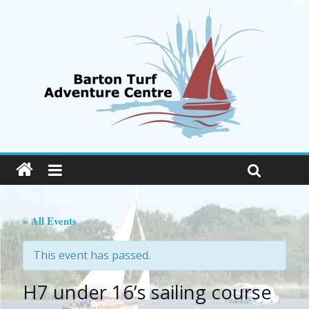
« All Events
This event has passed.
H7 under 16’s sailing course