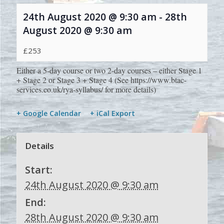
24th August 2020 @ 9:30 am
-
28th
August 2020 @ 9:30 am
£253
Either a 5-day course or two 2-day courses – either Stage 1
+ Stage 2 or Stage 3 + Stage 4 (See https://www.btac-
services.co.uk/rya-syllabus/ for more details)
+ Google Calendar
+ iCal Export
Details
Start:
24th August 2020 @ 9:30 am
End:
28th August 2020 @ 9:30 am