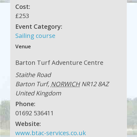
Cost:
£253
Event Category:
Sailing course
Venue
Barton Turf Adventure Centre
Staithe Road
Barton Turf
,
NORWICH
NR12 8AZ
United Kingdom
Phone:
01692 536411
Website:
www.btac-services.co.uk