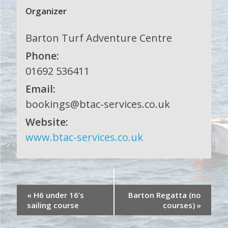
Organizer
Barton Turf Adventure Centre
Phone:
01692 536411
Email:
bookings@btac-services.co.uk
Website:
www.btac-services.co.uk
«
H6 under 16’s
Barton Regatta (no
sailing course
courses)
»