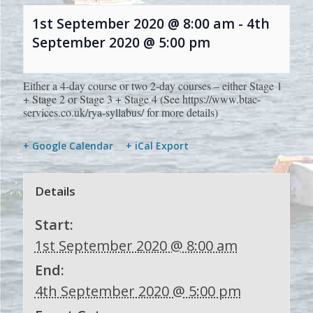
1st September 2020 @ 8:00 am
-
4th
September 2020 @ 5:00 pm
Either a 4-day course or two 2-day courses – either Stage 1
+ Stage 2 or Stage 3 + Stage 4 (See https://www.btac-
services.co.uk/rya-syllabus/ for more details)
+ Google Calendar
+ iCal Export
Details
Start:
1st September 2020 @ 8:00 am
End:
4th September 2020 @ 5:00 pm