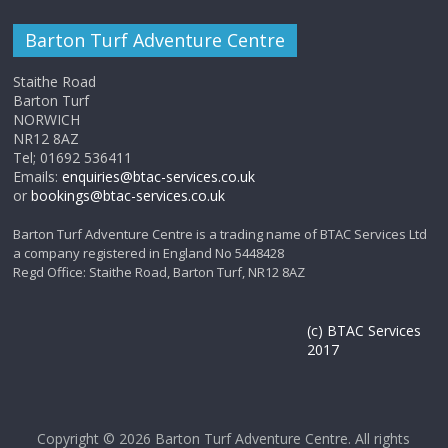
Barton Turf Adventure Centre
Staithe Road
Barton Turf
NORWICH
NR12 8AZ
Tel; 01692 536411
Emails:
enquiries@btac-services.co.uk
or
bookings@btac-services.co.uk
Barton Turf Adventure Centre is a trading name of BTAC Services Ltd
a company registered in England No 5448428
Regd Office: Staithe Road, Barton Turf, NR12 8AZ
(c) BTAC Services
2017
Copyright © 2026
Barton Turf Adventure Centre
. All rights