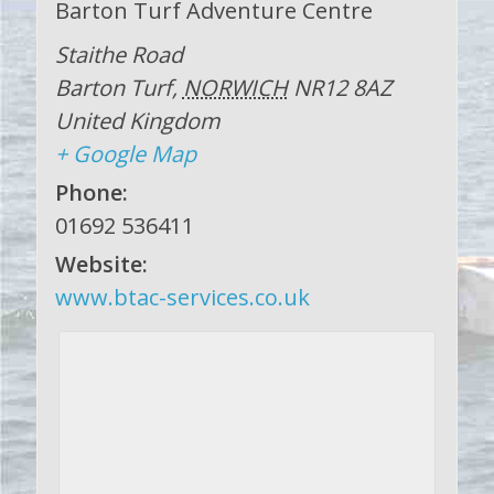
Barton Turf Adventure Centre
Staithe Road
Barton Turf
,
NORWICH
NR12 8AZ
United Kingdom
+ Google Map
Phone:
01692 536411
Website:
www.btac-services.co.uk