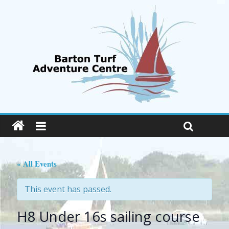
« All Events
This event has passed.
H8 Under 16s sailing course