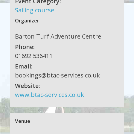
Event Category:
Sailing course
Organizer
Barton Turf Adventure Centre
Phone:
01692 536411
Email:
bookings@btac-services.co.uk
Website:
www.btac-services.co.uk
Venue