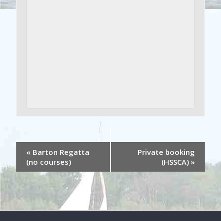
«
Barton Regatta
Private booking
(no courses)
(HSSCA)
»