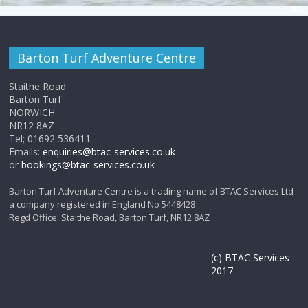
i
a
g
n
a
Barton Turf Adventure Centre
d
t
Staithe Road
V
Barton Turf
i
NORWICH
i
NR12 8AZ
o
Tel; 01692 536411
e
Emails:
enquiries@btac-services.co.uk
n
or
bookings@btac-services.co.uk
w
Barton Turf Adventure Centre is a trading name of BTAC Services Ltd
a company registered in England No 5448428
s
Regd Office: Staithe Road, Barton Turf, NR12 8AZ
N
(c) BTAC Services
a
2017
v