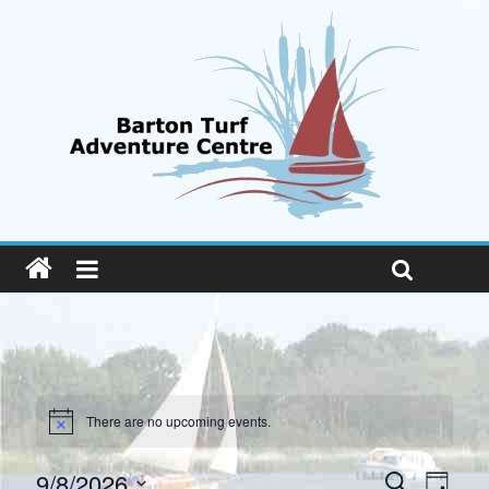
There are no upcoming events.
E
E
9/8/2026
S